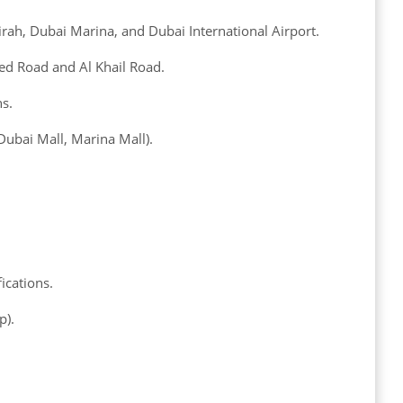
ah, Dubai Marina, and Dubai International Airport.
d Road and Al Khail Road.
ns.
 Dubai Mall, Marina Mall).
ications.
p).