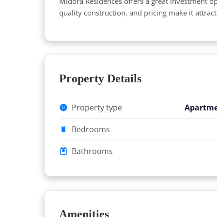
Midora Residences offers a great investment op
quality construction, and pricing make it attrac
Property Details
Property type
Apartm
Bedrooms
Bathrooms
Amenities