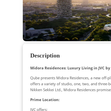
Description
Midora Residences: Luxury Living in JVC b
Qube presents Midora Residences, a new off-plan
offers a variety of studio, one, two, and thre
Nikken Sekkei Ltd., Midora Residences promise
Prime Location:
JVC offers: