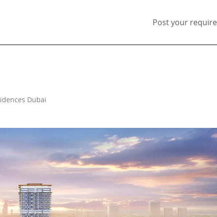
Post your requir
esidences Dubai