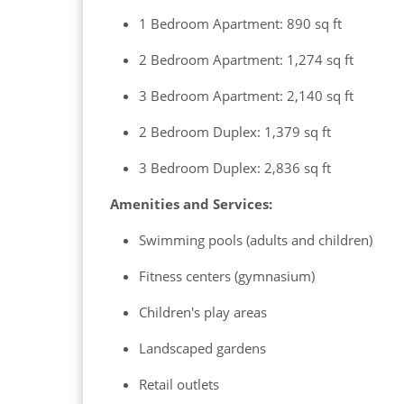
1 Bedroom Apartment: 890 sq ft
2 Bedroom Apartment: 1,274 sq ft
3 Bedroom Apartment: 2,140 sq ft
2 Bedroom Duplex: 1,379 sq ft
3 Bedroom Duplex: 2,836 sq ft
Amenities and Services:
Swimming pools (adults and children)
Fitness centers (gymnasium)
Children's play areas
Landscaped gardens
Retail outlets