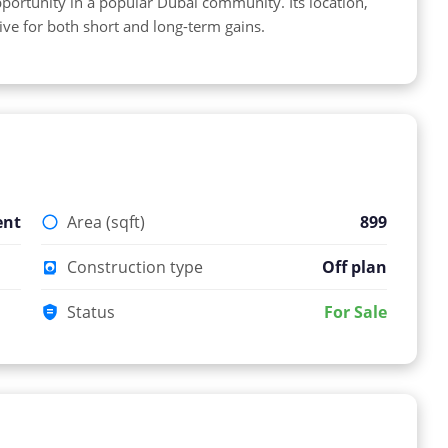
portunity in a popular Dubai community. Its location,
tive for both short and long-term gains.
ent
Area (sqft)
899
Construction type
Off plan
Status
For Sale