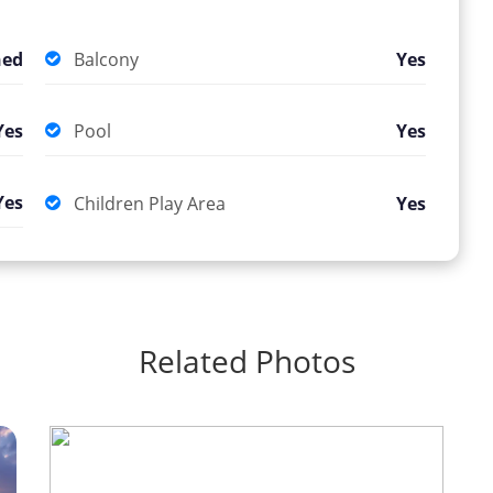
hed
Balcony
Yes
Yes
Pool
Yes
Yes
Children Play Area
Yes
Related Photos