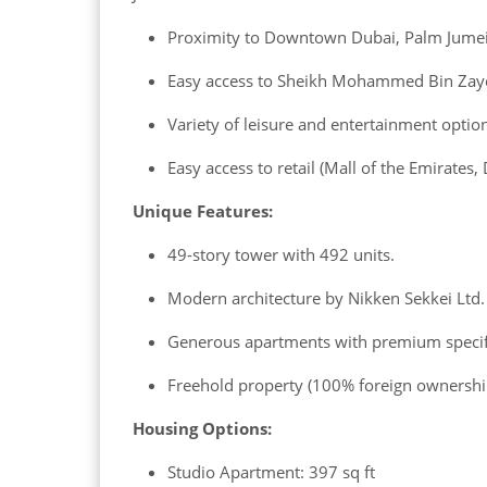
Proximity to Downtown Dubai, Palm Jumeir
Easy access to Sheikh Mohammed Bin Zaye
Variety of leisure and entertainment optio
Easy access to retail (Mall of the Emirates,
Unique Features:
49-story tower with 492 units.
Modern architecture by Nikken Sekkei Ltd.
Generous apartments with premium specif
Freehold property (100% foreign ownershi
Housing Options:
Studio Apartment: 397 sq ft