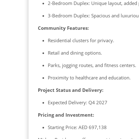
2-Bedroom Duplex: Unique layout, added 
3-Bedroom Duplex: Spacious and luxurious
Community Features:
Residential clusters for privacy.
Retail and dining options.
Parks, jogging routes, and fitness centers.
Proximity to healthcare and education.
Project Status and Delivery:
Expected Delivery: Q4 2027
Pricing and Investment:
Starting Price: AED 697,138