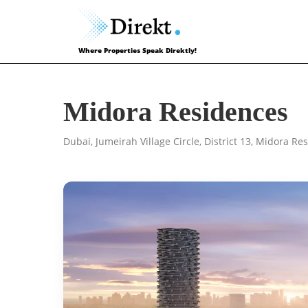
Where Properties Speak Direktly!
Midora Residences
Dubai, Jumeirah Village Circle, District 13, Midora R