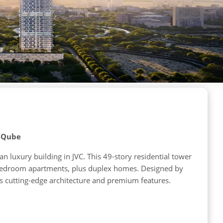
y Qube
 luxury building in JVC. This 49-story residential tower
e-bedroom apartments, plus duplex homes. Designed by
s cutting-edge architecture and premium features.