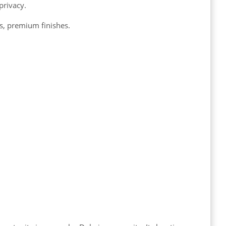
privacy.
, premium finishes.