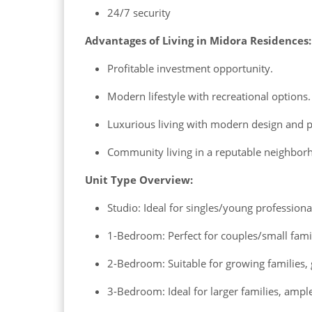
24/7 security
Advantages of Living in Midora Residences:
Profitable investment opportunity.
Modern lifestyle with recreational options.
Luxurious living with modern design and 
Community living in a reputable neighbor
Unit Type Overview:
Studio: Ideal for singles/young profession
1-Bedroom: Perfect for couples/small famili
2-Bedroom: Suitable for growing families, 
3-Bedroom: Ideal for larger families, ample