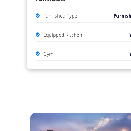
Furnished Type
Furnis
Equipped Kitchen
Gym