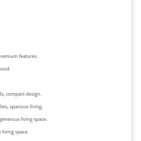
premium features.
hood.
als, compact design.
es, spacious living.
generous living space.
 living space.