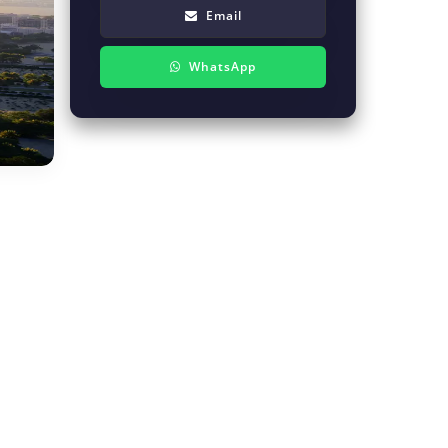
Email
WhatsApp