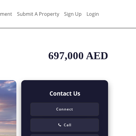
ement
Submit A Property
Sign Up
Login
697,000 AED
Contact Us
Connect
Call