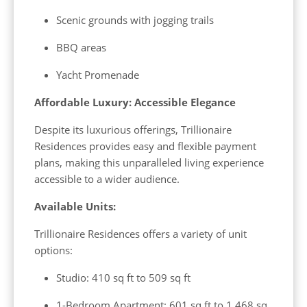
Scenic grounds with jogging trails
BBQ areas
Yacht Promenade
Affordable Luxury: Accessible Elegance
Despite its luxurious offerings, Trillionaire
Residences provides easy and flexible payment
plans, making this unparalleled living experience
accessible to a wider audience.
Available Units:
Trillionaire Residences offers a variety of unit
options:
Studio: 410 sq ft to 509 sq ft
1-Bedroom Apartment: 601 sq ft to 1,468 sq