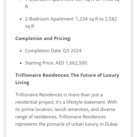
ft
2-Bedroom Apartment: 1,234 sq ft to 2,582
sq ft
Completion and Pricing:
Completion Date: Q3 2024
Starting Price: AED 1,662,500
Trillionaire Residences: The Future of Luxury
Living
Trillionaire Residences is more than just a
residential project; it's a lifestyle statement. With
its prime location, lavish amenities, and diverse
range of residences, Trillionaire Residences
represents the pinnacle of urban luxury in Dubai.