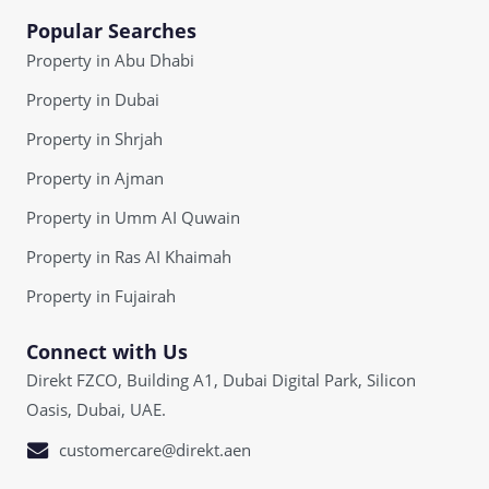
Popular Searches
Property in Abu Dhabi
Property in Dubai
Property in Shrjah
Property in Ajman
Property in Umm AI Quwain
Property in Ras AI Khaimah
Property in Fujairah
Connect with Us
Direkt FZCO, Building A1, Dubai Digital Park, Silicon
Oasis, Dubai, UAE.
customercare@direkt.aen