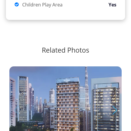
Children Play Area
Yes
Related Photos