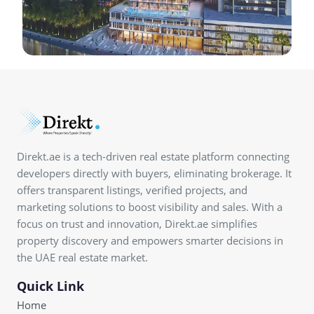
Direkt.ae is a tech-driven real estate platform connecting
developers directly with buyers, eliminating brokerage. It
offers transparent listings, verified projects, and
marketing solutions to boost visibility and sales. With a
focus on trust and innovation, Direkt.ae simplifies
property discovery and empowers smarter decisions in
the UAE real estate market.
Quick Link
Home