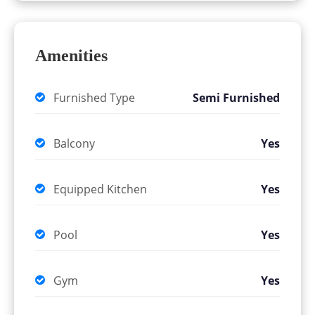
Amenities
Furnished Type
Semi Furnished
Balcony
Yes
Equipped Kitchen
Yes
Pool
Yes
Gym
Yes