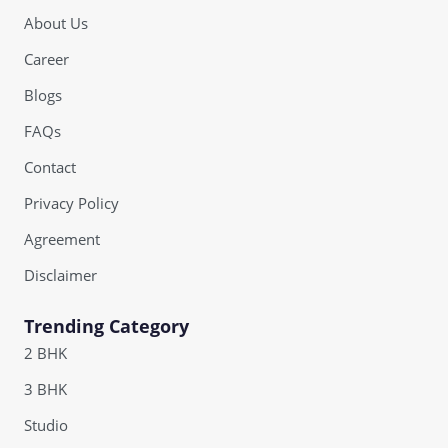
About Us
Career
Blogs
FAQs
Contact
Privacy Policy
Agreement
Disclaimer
Trending Category
2 BHK
3 BHK
Studio