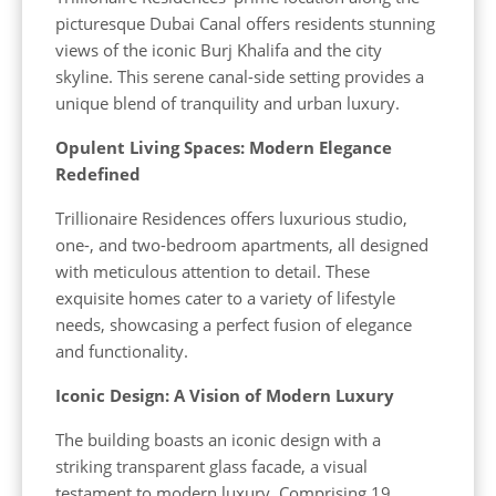
picturesque Dubai Canal offers residents stunning
views of the iconic Burj Khalifa and the city
skyline. This serene canal-side setting provides a
unique blend of tranquility and urban luxury.
Opulent Living Spaces: Modern Elegance
Redefined
Trillionaire Residences offers luxurious studio,
one-, and two-bedroom apartments, all designed
with meticulous attention to detail. These
exquisite homes cater to a variety of lifestyle
needs, showcasing a perfect fusion of elegance
and functionality.
Iconic Design: A Vision of Modern Luxury
The building boasts an iconic design with a
striking transparent glass facade, a visual
testament to modern luxury. Comprising 19