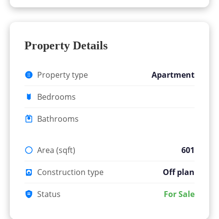
Property Details
Property type
Apartment
Bedrooms
Bathrooms
Area (sqft)
601
Construction type
Off plan
Status
For Sale