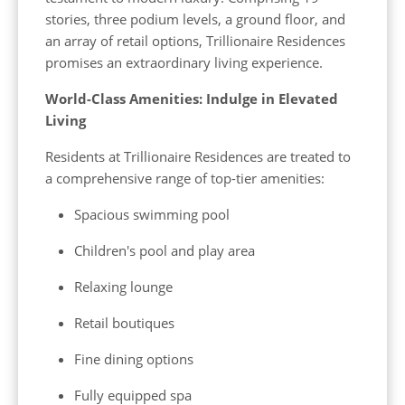
stories, three podium levels, a ground floor, and
an array of retail options, Trillionaire Residences
promises an extraordinary living experience.
World-Class Amenities: Indulge in Elevated
Living
Residents at Trillionaire Residences are treated to
a comprehensive range of top-tier amenities:
Spacious swimming pool
Children's pool and play area
Relaxing lounge
Retail boutiques
Fine dining options
Fully equipped spa