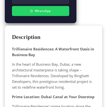
WhatsApp
Description
Trillionaire Residences: A Waterfront Oasis in
Business Bay
In the heart of Business Bay, Dubai, a new
architectural masterpiece is taking shape –
Trillionaire Residences. Developed by Binghatti
Developers, this prestigious residential project is
set to redefine waterfront living.
Prime Location: Dubai Canal at Your Doorstep
Trillionaire Residences' prime location along the