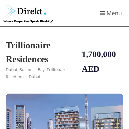
Menu
Where Properties Speak Direktly!
Trillionaire
1,700,000
Residences
AED
Dubai, Business Bay, Trillionaire
Residences Dubai