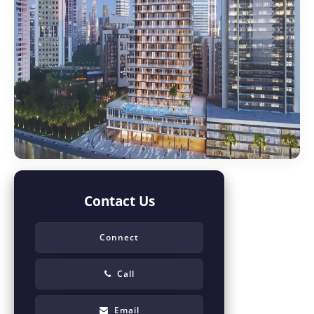
Contact Us
Connect
Call
Email