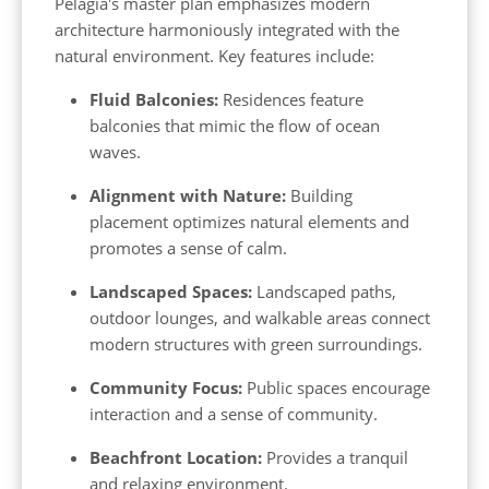
Pelagia's master plan emphasizes modern
architecture harmoniously integrated with the
natural environment. Key features include:
Fluid Balconies:
Residences feature
balconies that mimic the flow of ocean
waves.
Alignment with Nature:
Building
placement optimizes natural elements and
promotes a sense of calm.
Landscaped Spaces:
Landscaped paths,
outdoor lounges, and walkable areas connect
modern structures with green surroundings.
Community Focus:
Public spaces encourage
interaction and a sense of community.
Beachfront Location:
Provides a tranquil
and relaxing environment.