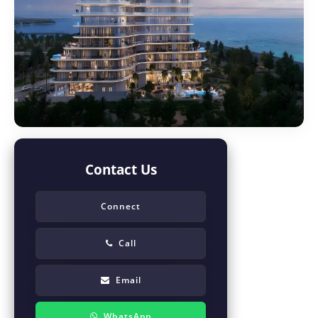
Contact Us
Connect
Call
Email
WhatsApp