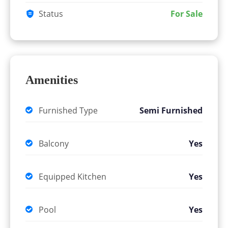
Status
For Sale
Amenities
Furnished Type
Semi Furnished
Balcony
Yes
Equipped Kitchen
Yes
Pool
Yes