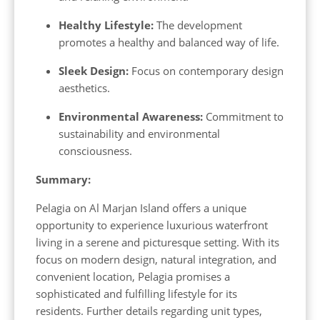
Healthy Lifestyle:
The development
promotes a healthy and balanced way of life.
Sleek Design:
Focus on contemporary design
aesthetics.
Environmental Awareness:
Commitment to
sustainability and environmental
consciousness.
Summary:
Pelagia on Al Marjan Island offers a unique
opportunity to experience luxurious waterfront
living in a serene and picturesque setting. With its
focus on modern design, natural integration, and
convenient location, Pelagia promises a
sophisticated and fulfilling lifestyle for its
residents. Further details regarding unit types,