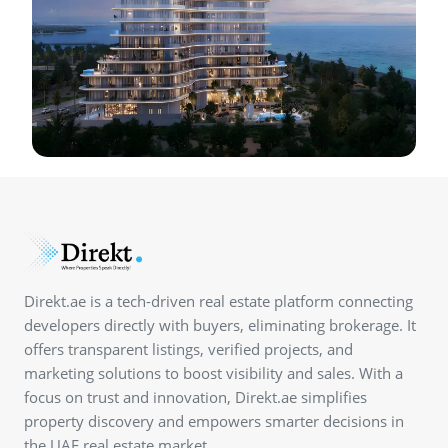
Direkt.ae is a tech-driven real estate platform connecting
developers directly with buyers, eliminating brokerage. It
offers transparent listings, verified projects, and
marketing solutions to boost visibility and sales. With a
focus on trust and innovation, Direkt.ae simplifies
property discovery and empowers smarter decisions in
the UAE real estate market.