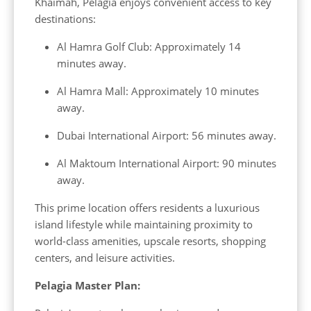
Khaimah, Pelagia enjoys convenient access to key
destinations:
Al Hamra Golf Club: Approximately 14
minutes away.
Al Hamra Mall: Approximately 10 minutes
away.
Dubai International Airport: 56 minutes away.
Al Maktoum International Airport: 90 minutes
away.
This prime location offers residents a luxurious
island lifestyle while maintaining proximity to
world-class amenities, upscale resorts, shopping
centers, and leisure activities.
Pelagia Master Plan: