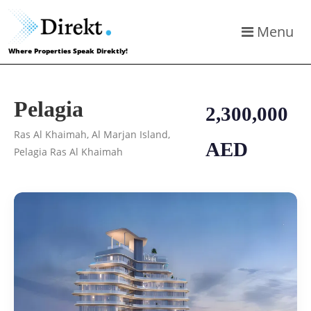
Menu
Where Properties Speak Direktly!
Pelagia
2,300,000
Ras Al Khaimah, Al Marjan Island,
AED
Pelagia Ras Al Khaimah