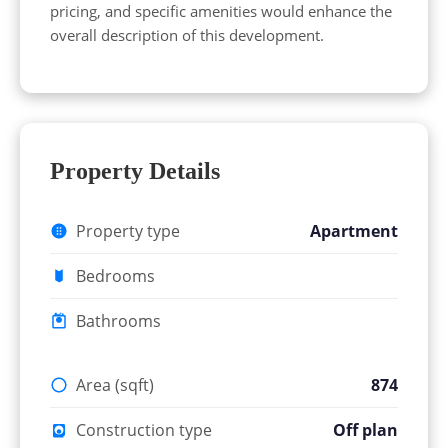
pricing, and specific amenities would enhance the
overall description of this development.
Property Details
Property type
Apartment
Bedrooms
Bathrooms
Area (sqft)
874
Construction type
Off plan