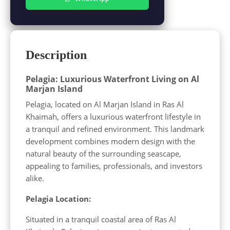
Description
Pelagia: Luxurious Waterfront Living on Al
Marjan Island
Pelagia, located on Al Marjan Island in Ras Al
Khaimah, offers a luxurious waterfront lifestyle in
a tranquil and refined environment. This landmark
development combines modern design with the
natural beauty of the surrounding seascape,
appealing to families, professionals, and investors
alike.
Pelagia Location:
Situated in a tranquil coastal area of Ras Al