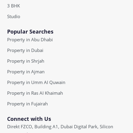
3 BHK
Studio
Popular Searches
Property in Abu Dhabi
Property in Dubai
Property in Shrjah
Property in Ajman
Property in Umm AI Quwain
Property in Ras AI Khaimah
Property in Fujairah
Connect with Us
Direkt FZCO, Building A1, Dubai Digital Park, Silicon