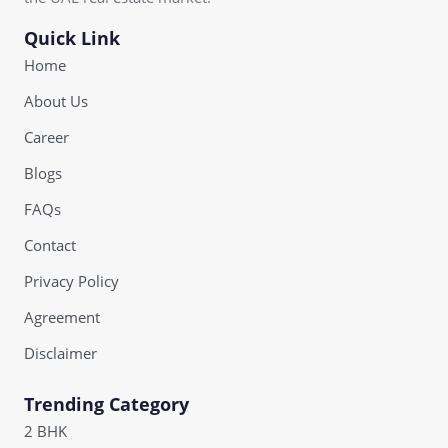
Quick Link
Home
About Us
Career
Blogs
FAQs
Contact
Privacy Policy
Agreement
Disclaimer
Trending Category
2 BHK