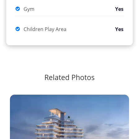
Gym
Yes
Children Play Area
Yes
Related Photos